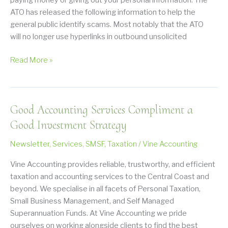
paying money or giving out your personal information. The
ATO has released the following information to help the
general public identify scams. Most notably that the ATO
will no longer use hyperlinks in outbound unsolicited
Warning
Read More »
about
ATO
Scams
Good Accounting Services Compliment a
Good Investment Strategy
Newsletter
,
Services
,
SMSF
,
Taxation
/
Vine Accounting
Vine Accounting provides reliable, trustworthy, and efficient
taxation and accounting services to the Central Coast and
beyond. We specialise in all facets of Personal Taxation,
Small Business Management, and Self Managed
Superannuation Funds. At Vine Accounting we pride
ourselves on working alongside clients to find the best