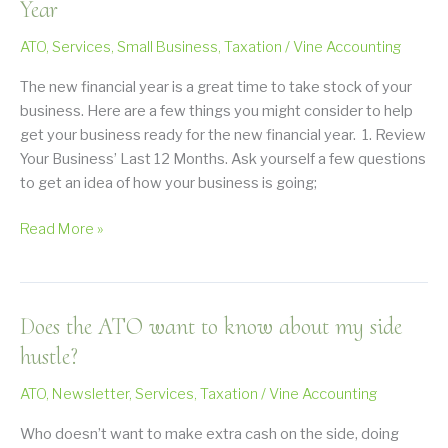
tax
Year
bill?
ATO
,
Services
,
Small Business
,
Taxation
/
Vine Accounting
The new financial year is a great time to take stock of your
business. Here are a few things you might consider to help
get your business ready for the new financial year. 1. Review
Your Business’ Last 12 Months. Ask yourself a few questions
to get an idea of how your business is going;
Preparing
Read More »
Your
Business
for
Does the ATO want to know about my side
a
New
hustle?
Financial
ATO
,
Newsletter
,
Services
,
Taxation
/
Vine Accounting
Year
Who doesn’t want to make extra cash on the side, doing