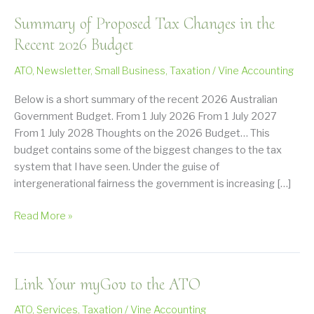
Summary of Proposed Tax Changes in the
Recent 2026 Budget
ATO
,
Newsletter
,
Small Business
,
Taxation
/
Vine Accounting
Below is a short summary of the recent 2026 Australian
Government Budget. From 1 July 2026 From 1 July 2027
From 1 July 2028 Thoughts on the 2026 Budget… This
budget contains some of the biggest changes to the tax
system that I have seen. Under the guise of
intergenerational fairness the government is increasing […]
Summary
Read More »
of
Proposed
Tax
Link Your myGov to the ATO
Changes
in
ATO
,
Services
,
Taxation
/
Vine Accounting