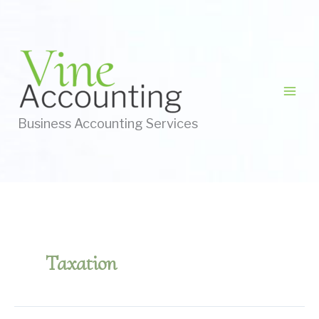
Skip
to
content
Business Accounting Services
Taxation