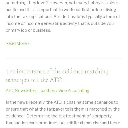
something they love!? However, not every hobby is a side-
hustle and this is important to work out first before diving
into the tax implications! A ‘side-hustle’ is typically a form of
income or income generating activity that is outside your
primary job or business.
Does
Read More »
the
ATO
want
The importance of the evidence matching
to
know
what you tell the ATO
about
ATO
,
Newsletter
,
Taxation
/
Vine Accounting
my
side
In the news recently, the ATO is chasing some scenarios to
hustle?
ensure that what the taxpayer tells them is matched by the
evidence. Determining the tax treatment of a property
transaction can sometimes be a difficult exercise and there