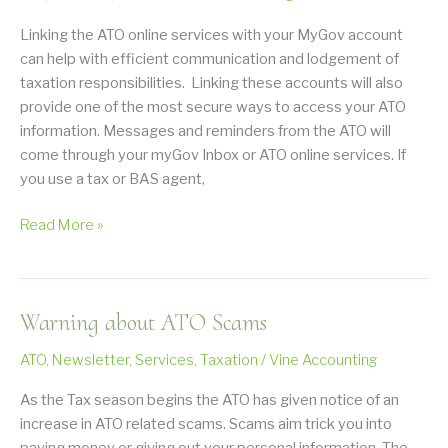
the
Recent
Linking the ATO online services with your MyGov account
2026
can help with efficient communication and lodgement of
Budget
taxation responsibilities. Linking these accounts will also
provide one of the most secure ways to access your ATO
information. Messages and reminders from the ATO will
come through your myGov Inbox or ATO online services. If
you use a tax or BAS agent,
Link
Read More »
Your
myGov
to
Warning about ATO Scams
the
ATO
ATO
,
Newsletter
,
Services
,
Taxation
/
Vine Accounting
As the Tax season begins the ATO has given notice of an
increase in ATO related scams. Scams aim trick you into