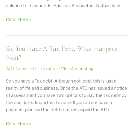
solution to their needs. Principal Accountant Nathan Vant
Good
Read More »
Accounting
Services
Compliment
So, You Have A Tax Debt, What Happens
a
Good
Next?
Investment
ATO
,
Newsletter
,
Taxation
/
Vine Accounting
Strategy
So you have a Tax debt! Although not ideal, this is just a
reality of life and business. Once the ATO has issued a notice
of assessment you have two options to pay the tax debt by
the due date. Important to note: If you do not have a
payment plan and the debt remains unpaid the ATO
So,
Read More »
You