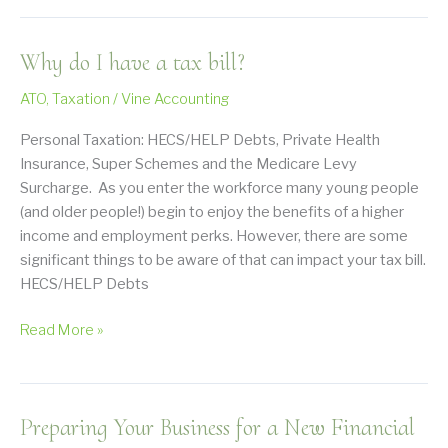
Have
A
Why do I have a tax bill?
Tax
Debt,
ATO
,
Taxation
/
Vine Accounting
What
Happens
Personal Taxation: HECS/HELP Debts, Private Health
Next?
Insurance, Super Schemes and the Medicare Levy
Surcharge. As you enter the workforce many young people
(and older people!) begin to enjoy the benefits of a higher
income and employment perks. However, there are some
significant things to be aware of that can impact your tax bill.
HECS/HELP Debts
Why
Read More »
do
I
have
Preparing Your Business for a New Financial
a